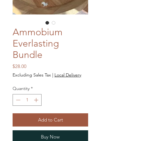
Ammobium
Everlasting
Bundle
Price
$28.00
Excluding Sales Tax
|
Local Delivery
Quantity
*
Add to Cart
Buy Now