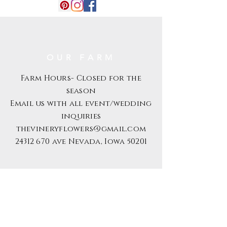
customer.
OUR FARM
Farm Hours- Closed for the
season
Email us with all event/wedding
inquiries
thevineryflowers@gmail.com
24312 670
ave Nevada, Iowa 50201
S U B S C R I B E
Email
Subscribe Now