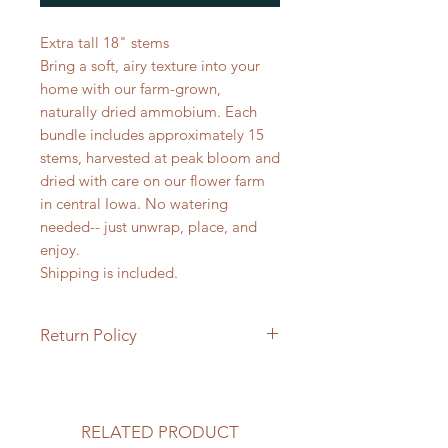
Extra tall 18" stems
Bring a soft, airy texture into your
home with our farm-grown,
naturally dried ammobium. Each
bundle includes approximately 15
stems, harvested at peak bloom and
dried with care on our flower farm
in central Iowa. No watering
needed-- just unwrap, place, and
enjoy.
Shipping is included.
Return Policy
Returns & Exchanges
Because our preserved flowers and
wreaths are handmade, natural
RELATED PRODUCT
products, all sales are final. We are