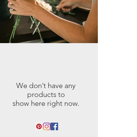
We don’t have any
products to
show here right now.