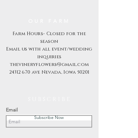
OUR FARM
Farm Hours- Closed for the
season
Email us with all event/wedding
inquiries
thevineryflowers@gmail.com
24312 670
ave Nevada, Iowa 50201
S U B S C R I B E
Email
Subscribe Now