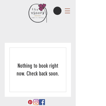
Nothing to book right
now. Check back soon.