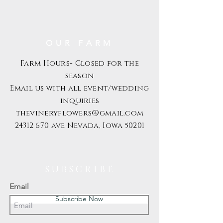
OUR FARM
Farm Hours- Closed for the
season
Email us with all event/wedding
inquiries
thevineryflowers@gmail.com
24312 670
ave Nevada, Iowa 50201
S U B S C R I B E
Email
Subscribe Now